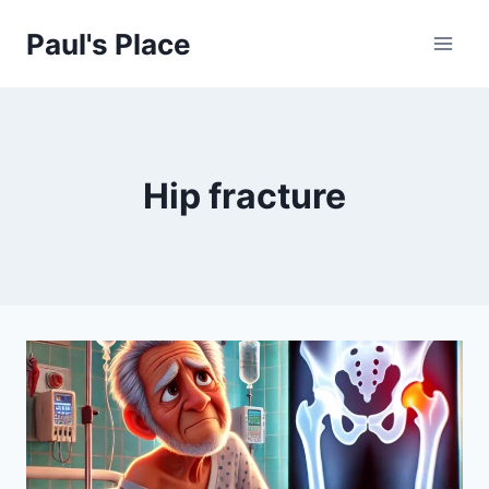
Skip
Paul's Place
to
content
Hip fracture