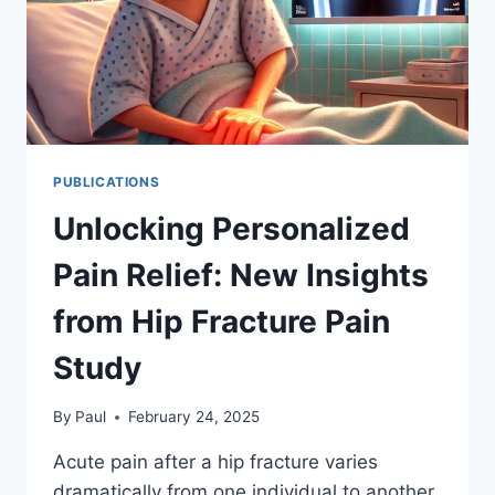
PUBLICATIONS
Unlocking Personalized
Pain Relief: New Insights
from Hip Fracture Pain
Study
By
Paul
February 24, 2025
Acute pain after a hip fracture varies
dramatically from one individual to another.