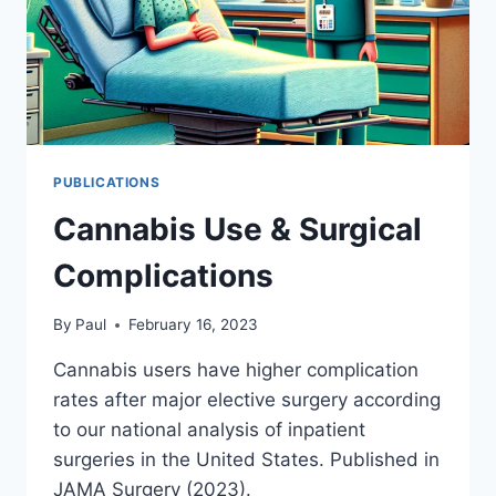
PUBLICATIONS
Cannabis Use & Surgical
Complications
By
Paul
February 16, 2023
Cannabis users have higher complication
rates after major elective surgery according
to our national analysis of inpatient
surgeries in the United States. Published in
JAMA Surgery (2023).