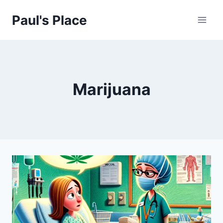
Skip
Paul's Place
to
content
Marijuana