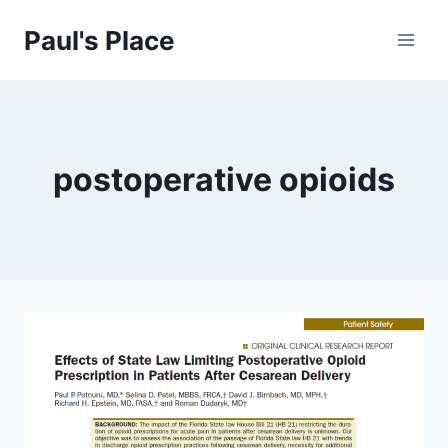
Skip
Paul's Place
to
content
postoperative opioids