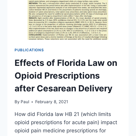
PUBLICATIONS
Effects of Florida Law on
Opioid Prescriptions
after Cesarean Delivery
By
Paul
February 8, 2021
How did Florida law HB 21 (which limits
opioid prescriptions for acute pain) impact
opioid pain medicine prescriptions for