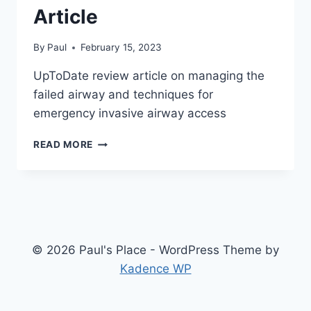
Article
By
Paul
February 15, 2023
UpToDate review article on managing the
failed airway and techniques for
emergency invasive airway access
FAILED
READ MORE
AIRWAY
MANAGEMENT
–
REVIEW
ARTICLE
© 2026 Paul's Place - WordPress Theme by
Kadence WP