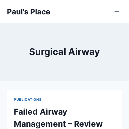
Skip
Paul's Place
to
content
Surgical Airway
PUBLICATIONS
Failed Airway
Management – Review