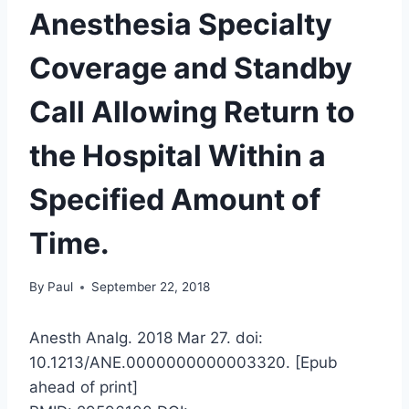
Anesthesia Specialty
Coverage and Standby
Call Allowing Return to
the Hospital Within a
Specified Amount of
Time.
By
Paul
September 22, 2018
Anesth Analg. 2018 Mar 27. doi:
10.1213/ANE.0000000000003320. [Epub
ahead of print]