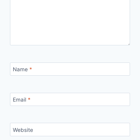
Name
*
Email
*
Website