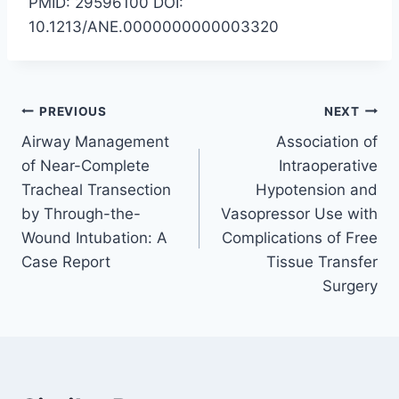
PMID: 29596100 DOI:
10.1213/ANE.0000000000003320
Post
PREVIOUS
NEXT
Airway Management
Association of
navigation
of Near-Complete
Intraoperative
Tracheal Transection
Hypotension and
by Through-the-
Vasopressor Use with
Wound Intubation: A
Complications of Free
Case Report
Tissue Transfer
Surgery