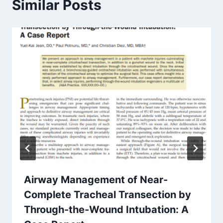
Similar Posts
Airway Management of Near-
Complete Tracheal Transection by
Through-the-Wound Intubation: A