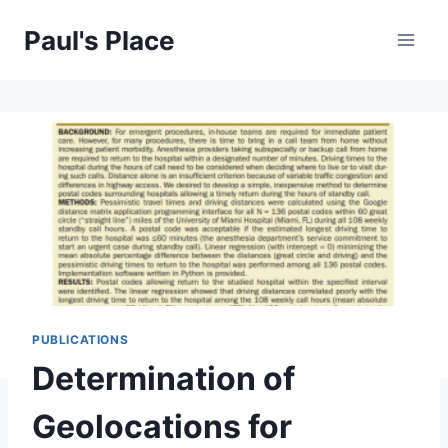
Skip
Paul's Place
to
content
PUBLICATIONS
Determination of
Geolocations for