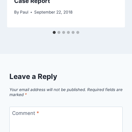
Case Report
By
Paul
September 22, 2018
Leave a Reply
Your email address will not be published.
Required fields are
marked
*
Comment
*